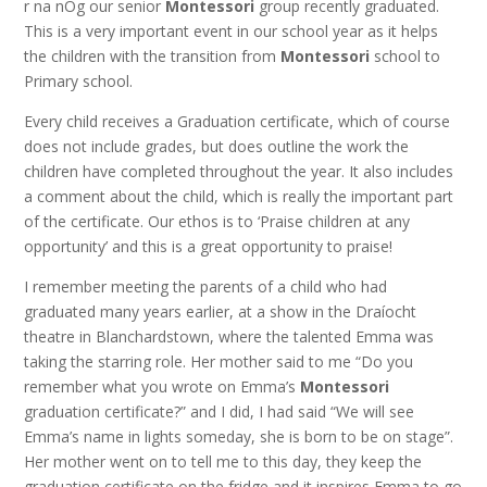
r na nÓg our senior
Montessori
group recently graduated.
This is a very important event in our school year as it helps
the children with the transition from
Montessori
school to
Primary school.
Every child receives a Graduation certificate, which of course
does not include grades, but does outline the work the
children have completed throughout the year. It also includes
a comment about the child, which is really the important part
of the certificate. Our ethos is to ‘Praise children at any
opportunity’ and this is a great opportunity to praise!
I remember meeting the parents of a child who had
graduated many years earlier, at a show in the Draíocht
theatre in Blanchardstown, where the talented Emma was
taking the starring role. Her mother said to me “Do you
remember what you wrote on Emma’s
Montessori
graduation certificate?” and I did, I had said “We will see
Emma’s name in lights someday, she is born to be on stage”.
Her mother went on to tell me to this day, they keep the
graduation certificate on the fridge and it inspires Emma to go