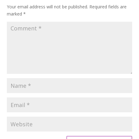
Your email address will not be published.
Required fields are
marked
*