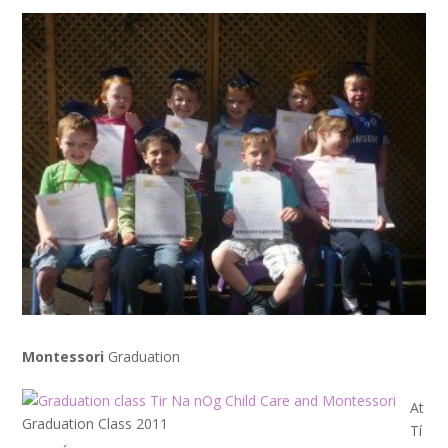
Montessori
Graduation
At
Graduation Class 2011
Tí