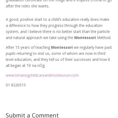
after the roles she wants.
A good, positive start to a child’s education really does make
a difference to how they progress through the education
system, and I believe there is no better start than the particle
and natural approach we take using the
Montessori
Method.
After 15 years of teaching
Montessori
we regularly have past
pupils returning to visit us, some of whom are now in third
level education, and they tell us of their successes and how it
all began at Tír na nÓg.
www.tirnanogchildcareandmontessori.com
01 8220515
Submit a Comment