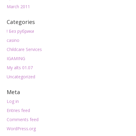
March 2011
Categories
! Без рубрики
casino
Childcare Services
IGAMING
My alts 01.07
Uncategorized
Meta
Log in
Entries feed
Comments feed
WordPress.org