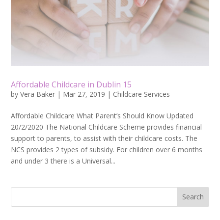
Affordable Childcare in Dublin 15
by
Vera Baker
|
Mar 27, 2019
|
Childcare Services
Affordable Childcare What Parent’s Should Know Updated
20/2/2020 The National Childcare Scheme provides financial
support to parents, to assist with their childcare costs. The
NCS provides 2 types of subsidy. For children over 6 months
and under 3 there is a Universal...