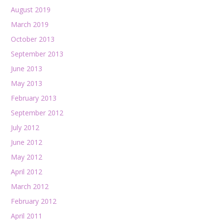
August 2019
March 2019
October 2013
September 2013
June 2013
May 2013
February 2013
September 2012
July 2012
June 2012
May 2012
April 2012
March 2012
February 2012
April 2011