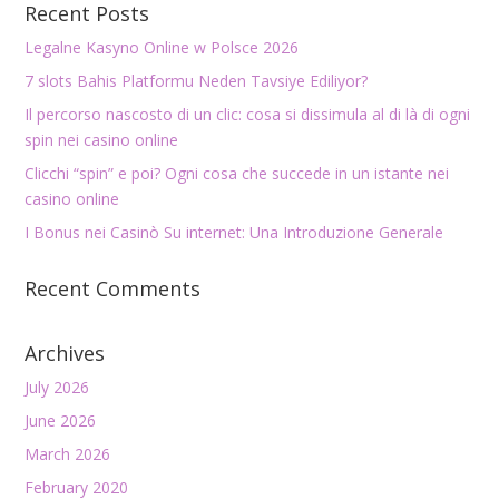
Recent Posts
Legalne Kasyno Online w Polsce 2026
7 slots Bahis Platformu Neden Tavsiye Ediliyor?
Il percorso nascosto di un clic: cosa si dissimula al di là di ogni
spin nei casino online
Clicchi “spin” e poi? Ogni cosa che succede in un istante nei
casino online
I Bonus nei Casinò Su internet: Una Introduzione Generale
Recent Comments
Archives
July 2026
June 2026
March 2026
February 2020